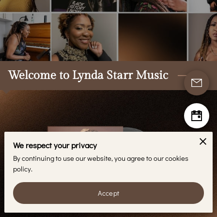
BLOG
CONTACT
Welcome to Lynda Starr Music
We respect your privacy
By continuing to use our website, you agree to our cookies
policy.
Accept