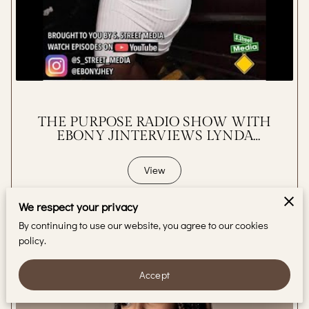
BLOG
CONTACT
THE PURPOSE RADIO SHOW WITH
EBONY JINTERVIEWS LYNDA
STARR
View
We respect your privacy
By continuing to use our website, you agree to our cookies
policy.
Accept